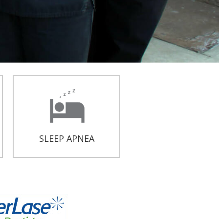
SLEEP APNEA