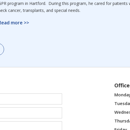
GPR program in Hartford. During this program, he cared for patients 
neck cancer, transplants, and special needs.
Read more >>
Offic
Monda
Tuesda
Wedne
Thursd
Friday