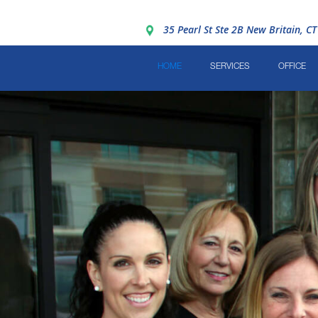
35 Pearl St Ste 2B New Britain, C
HOME
SERVICES
OFFICE