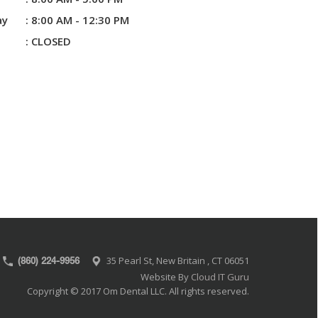
ay
: 8:00 AM - 12:30 PM
:
CLOSED
35 Pearl St, New Britain , CT 06051
(860) 224-9956
Website By
Cloud IT Guru
Copyright © 2017 Om Dental LLC. All rights reserved.