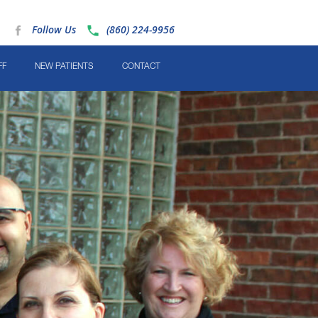
Follow Us
(860) 224-9956
FF
NEW PATIENTS
CONTACT