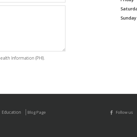
Saturd
Sunday
alth Information (PHI).
t Education
Blog Page
Follow us