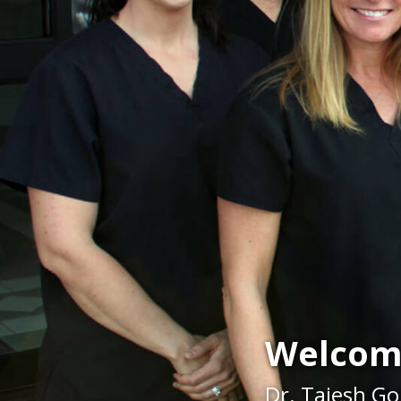
Welcom
Dr. Tajesh Go