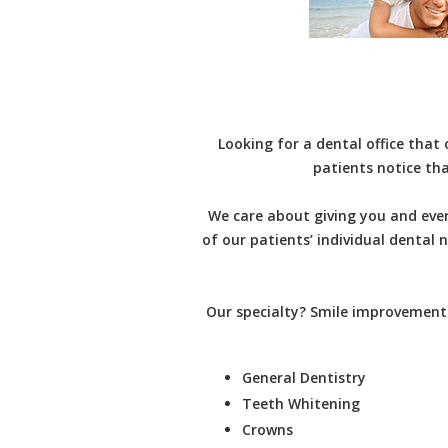
Looking for a dental office that
patients notice tha
We care about giving you and ever
of our patients’ individual dental
Our specialty? Smile improvement.
General Dentistry
Teeth Whitening
Crowns