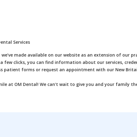
ental Services
 we’ve made available on our website as an extension of our pra
 a few clicks, you can find information about our services, creden
ss patient forms or request an appointment with our New Britai
mile at OM Dental! We can’t wait to give you and your family th