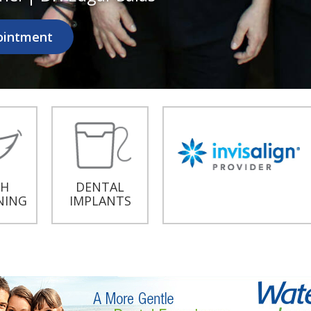
ointment
TH
DENTAL
NING
IMPLANTS