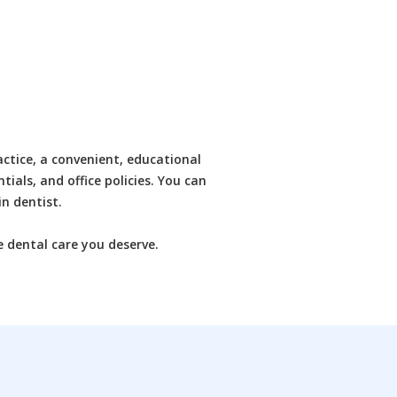
ctice, a convenient, educational
tials, and office policies. You can
n dentist.
e dental care you deserve.