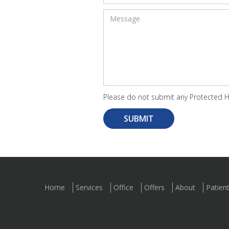
Please do not submit any Protected He
Home
Services
Office
Offers
About
Patien