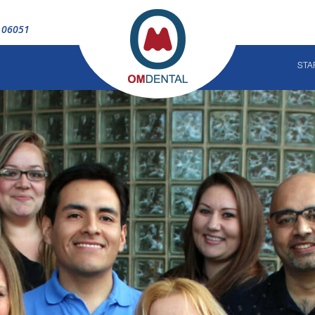
T 06051
STA