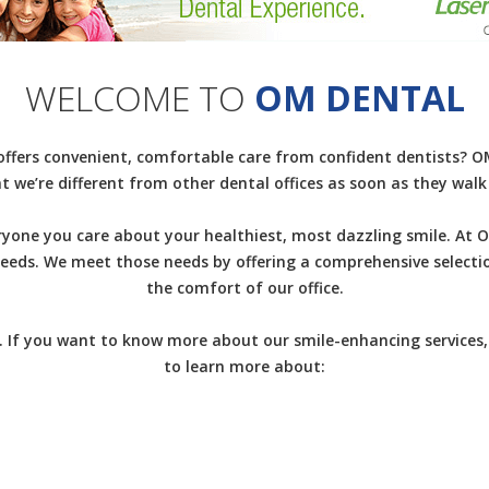
WELCOME TO
OM DENTAL
 offers convenient, comfortable care from confident dentists? OM 
t we’re different from other dental offices as soon as they wal
yone you care about your healthiest, most dazzling smile. At O
 needs. We meet those needs by offering a comprehensive selecti
the comfort of our office.
 If you want to know more about our smile-enhancing services,
to learn more about: