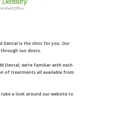
Dental is the clinic for you. Our
k through our doors.
M Dental, we’re familiar with each
on of treatments all available from
 take a look around our website to