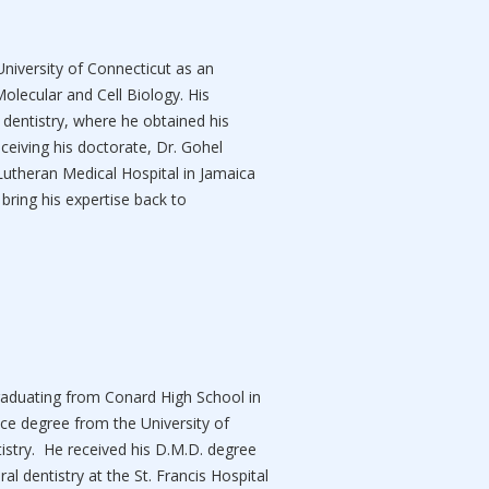
University of Connecticut as an
olecular and Cell Biology. His
 dentistry, where he obtained his
ceiving his doctorate, Dr. Gohel
Lutheran Medical Hospital in Jamaica
bring his expertise back to
graduating from Conard High School in
nce degree from the University of
istry. He received his D.M.D. degree
l dentistry at the St. Francis Hospital