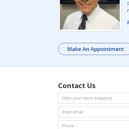
Make An Appointment
Contact Us