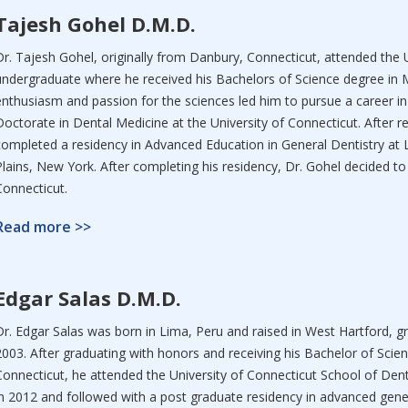
Tajesh Gohel D.M.D.
Dr. Tajesh Gohel, originally from Danbury, Connecticut, attended the 
undergraduate where he received his Bachelors of Science degree in M
enthusiasm and passion for the sciences led him to pursue a career in
Doctorate in Dental Medicine at the University of Connecticut. After re
completed a residency in Advanced Education in General Dentistry at 
Plains, New York. After completing his residency, Dr. Gohel decided to 
Connecticut.
Read more >>
Edgar Salas D.M.D.
Dr. Edgar Salas was born in Lima, Peru and raised in West Hartford, 
2003. After graduating with honors and receiving his Bachelor of Scie
Connecticut, he attended the University of Connecticut School of Dent
in 2012 and followed with a post graduate residency in advanced genera