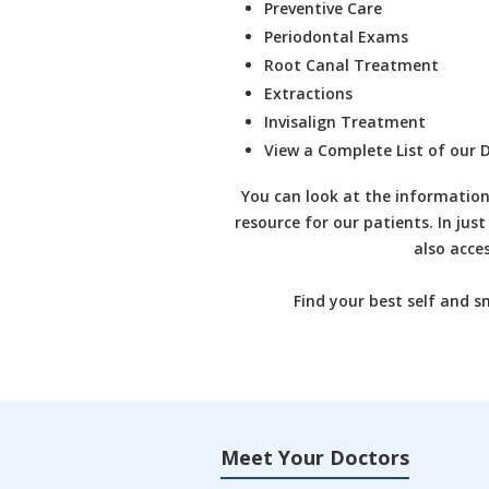
Preventive Care
Periodontal Exams
Root Canal Treatment
Extractions
Invisalign Treatment
View a Complete List of our
D
You can look at the information
resource for our patients. In just
also acce
Find your best self and s
Meet Your Doctors