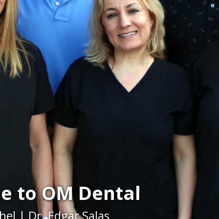
e to OM Dental
hel | Dr. Edgar Salas