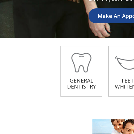
Make An App
GENERAL
TEE
DENTISTRY
WHITE