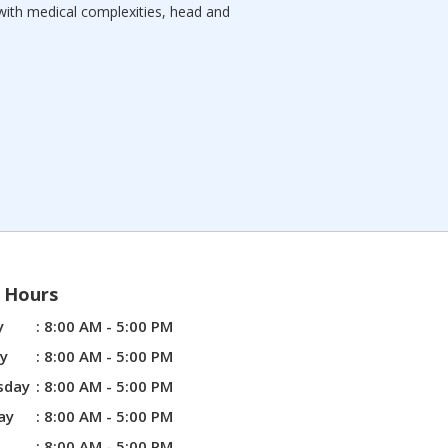
with medical complexities, head and
e Hours
y
: 8:00 AM - 5:00 PM
y
: 8:00 AM - 5:00 PM
sday
: 8:00 AM - 5:00 PM
ay
: 8:00 AM - 5:00 PM
: 8:00 AM - 5:00 PM