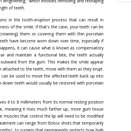
wn lengthening,” which involves removing and reshaping
ngth of teeth.
ns in the tooth-eruption process that can result in
ss of the smile. If that's the case, your teeth can be
crowning) them or covering them with thin porcelain
r teeth have become worn down over time, especially if
 happens, it can cause what is known as compensatory
r and maintain a functional bite, the teeth actually
y outward from the gum. This makes the smile appear
attached to the teeth, move with them as they erupt.
 can be used to move the affected teeth back up into
rn-down teeth would usually be restored with porcelain
s 6 to 8 millimeters from its normal resting position
bile, meaning it rises much farther up, more gum tissue
he muscles that control the lip will need to be modified
 Treatment can range from Botox shots that temporarily
onths), to surgery that permanently restricts how high