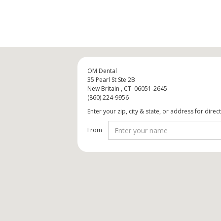
OM Dental
35 Pearl St Ste 2B
New Britain , CT 06051-2645
(860) 224-9956
Enter your zip, city & state, or address for direc
From