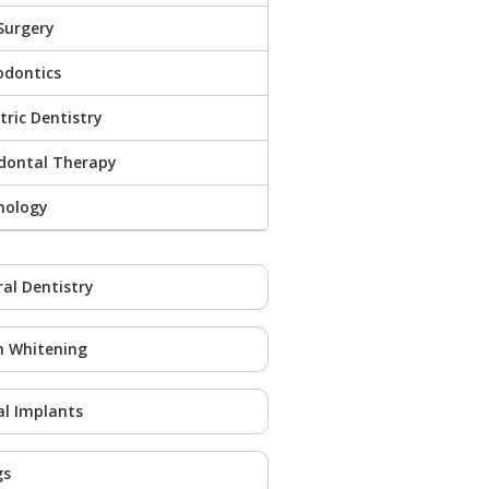
Surgery
odontics
tric Dentistry
odontal Therapy
nology
al Dentistry
h Whitening
l Implants
gs