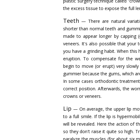
plastic surgery technique called “cro
the excess tissue to expose the full le
Teeth
— There are natural variatio
shorter than normal teeth and gummine
made to appear longer by capping (
veneers. It's also possible that you
you have a grinding habit. When this
eruption. To compensate for the wea
begin to move (or erupt) very slowl
gummier because the gums, which are 
In some cases orthodontic treatment
correct position. Afterwards, the wo
crowns or veneers.
Lip
— On average, the upper lip move
to a full smile. If the lip is hypermo
will be revealed. Here the action of t
so they don't raise it quite so high.
paralyze the muscles (for about six m