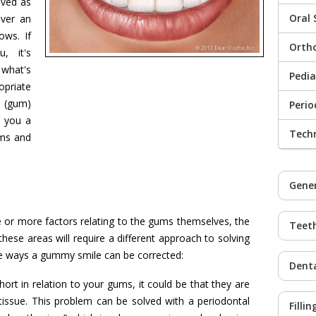
ived as
Oral 
over an
ows. If
Orth
, it's
what's
Pedia
opriate
 (gum)
Peri
 you a
Tech
ums and
Gener
r more factors relating to the gums themselves, the
Teet
 these areas will require a different approach to solving
he ways a gummy smile can be corrected:
Denta
ort in relation to your gums, it could be that they are
ssue. This problem can be solved with a periodontal
Fillin