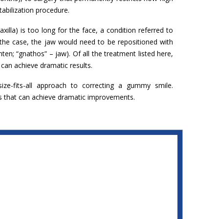
stabilization procedure.
la) is too long for the face, a condition referred to
is the case, the jaw would need to be repositioned with
hten; “gnathos” – jaw). Of all the treatment listed here,
 can achieve dramatic results.
ze-fits-all approach to correcting a gummy smile.
s that can achieve dramatic improvements.