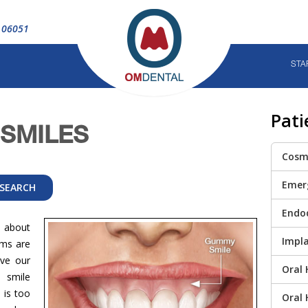
T 06051
STA
Pati
SMILES
Cosme
Emer
Endo
 about
Impla
ums are
ve our
Oral 
 smile
 is too
Oral 