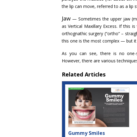
the lip can move, referred to as a lip 
Jaw
— Sometimes the upper jaw (maxil
as Vertical Maxillary Excess. If this 
orthognathic surgery (“ortho” – straig
this one is the most complex — but it
As you can see, there is no one-si
However, there are various technique
Related Articles
Gummy Smiles