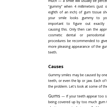
much — a smile will usually be perce
“gummy” when 4 millimeters (just 
eighth of an inch) of gum tissue sh
your smile looks gummy to you
important to figure out exactly 
causing this. Only then can the appr
cosmetic dental or periodontal
procedures be recommended to give
more pleasing appearance of the g
teeth.
Causes
Gummy smiles may be caused by one o
teeth, or even the lip or jaw. Each of
the problem. Let's look at some of t
Gums
— If your teeth appear too sh
being covered up by too much gum ti