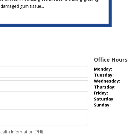
r damaged gum tissue...
Office Hours
Monday:
Tuesday:
Wednesday:
Thursday:
Friday:
Saturday:
Sunday:
alth Information (PHI).