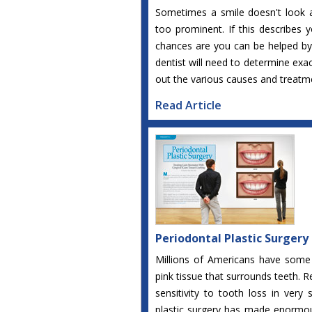
Sometimes a smile doesn't look 
too prominent. If this describes 
chances are you can be helped by 
dentist will need to determine exa
out the various causes and treatme
Read Article
Periodontal Plastic Surgery
Millions of Americans have some
pink tissue that surrounds teeth.
sensitivity to tooth loss in very 
plastic surgery has made enormous 