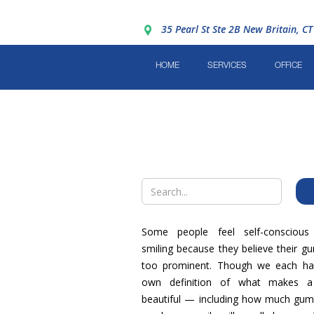
35 Pearl St Ste 2B New Britain, C
HOME
SERVICES
OFFICE
Some people feel self-conscious
smiling because they believe their g
too prominent. Though we each ha
own definition of what makes a
beautiful — including how much gum