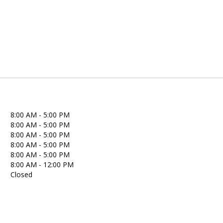
8:00 AM - 5:00 PM
8:00 AM - 5:00 PM
8:00 AM - 5:00 PM
8:00 AM - 5:00 PM
8:00 AM - 5:00 PM
8:00 AM - 12:00 PM
Closed