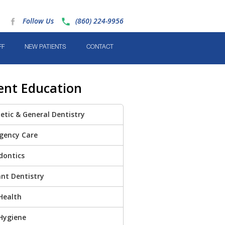
Follow Us
(860) 224-9956
FF
NEW PATIENTS
CONTACT
ent Education
tic & General Dentistry
gency Care
dontics
nt Dentistry
Health
Hygiene