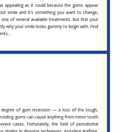
as appealing as it could because the gums appear
your smile and it's something you want to change,
one of several available treatments. But first your
ctly why your smile looks gummy to begin with. Find
nts...
 degree of gum recession — a loss of the tough,
 Receding gums can cause anything from minor tooth
severe cases. Fortunately, the field of periodontal
strides in devising techniques, including grafting,