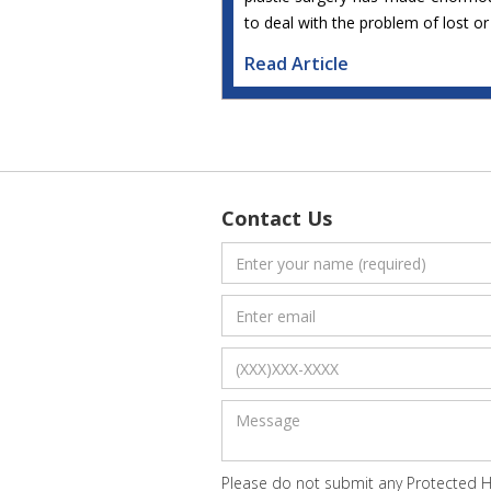
to deal with the problem of lost o
Read Article
Contact Us
Please do not submit any Protected He